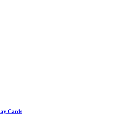
day Cards