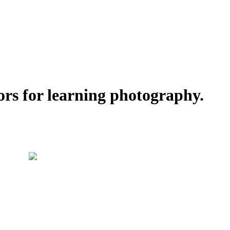
ors for learning photography.