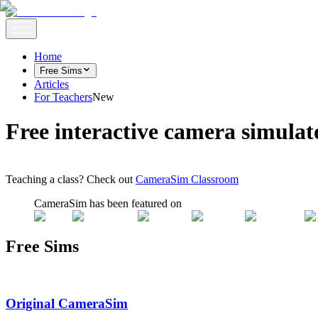
Home
Free Sims
Articles
For Teachers
New
Free interactive camera simulat
Teaching a class? Check out
CameraSim Classroom
CameraSim has been featured on
Free Sims
Original CameraSim