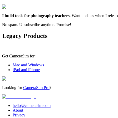
I build tools for photography teachers.
Want updates when I releas
No spam. Unsubscribe anytime. Promise!
Legacy Products
Get CameraSim for:
Mac and Windows
iPad and iPhone
Looking for
CameraSim Pro
?
hello@camerasim.com
About
Privacy