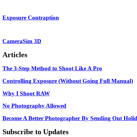
Exposure Contraption
CameraSim 3D
Articles
The 3-Step Method to Shoot Like A Pro
Controlling Exposure (Without Going Full Manual)
Why I Shoot RAW
No Photography Allowed
Become A Better Photographer By Sending Out Holi
Subscribe to Updates