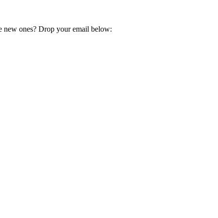
e new ones? Drop your email below: